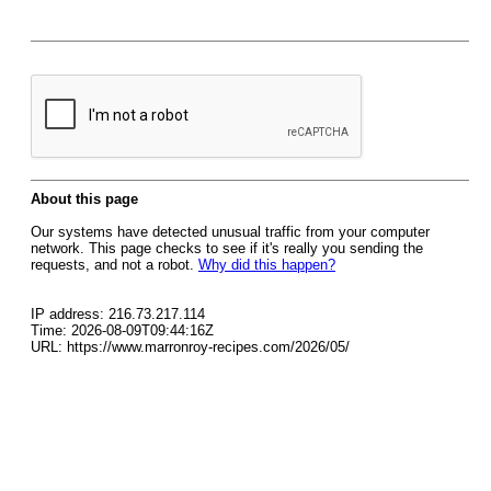
About this page
Our systems have detected unusual traffic from your computer
network. This page checks to see if it's really you sending the
requests, and not a robot.
Why did this happen?
IP address: 216.73.217.114
Time: 2026-08-09T09:44:16Z
URL: https://www.marronroy-recipes.com/2026/05/